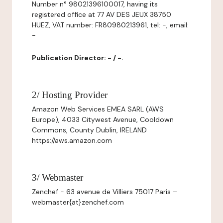
Number n° 98021396100017, having its
registered office at 77 AV DES JEUX 38750
HUEZ, VAT number: FR80980213961, tel: -, email:
-
Publication Director: - / -.
2/ Hosting Provider
Amazon Web Services EMEA SARL (AWS
Europe), 4033 Citywest Avenue, Cooldown
Commons, County Dublin, IRELAND
https://aws.amazon.com
3/ Webmaster
Zenchef - 63 avenue de Villiers 75017 Paris –
webmaster{at}zenchef.com