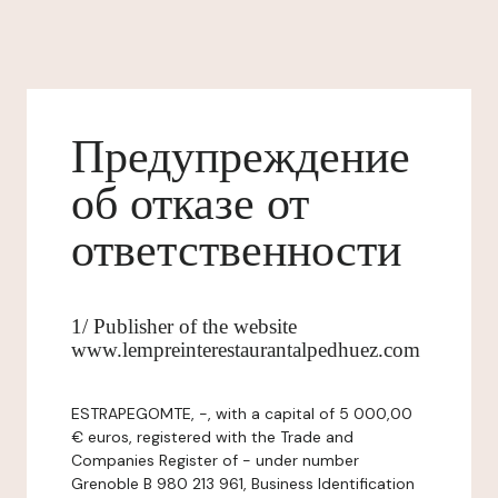
Предупреждение
об отказе от
ответственности
1/ Publisher of the website
www.lempreinterestaurantalpedhuez.com
ESTRAPEGOMTE, -, with a capital of 5 000,00
€ euros, registered with the Trade and
Companies Register of - under number
Grenoble B 980 213 961, Business Identification